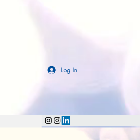
Log In