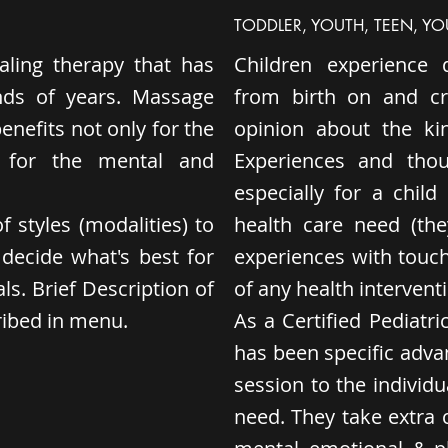
TODDLER, YOUTH, TEEN, Y
ling therapy that has
Children experience 
nds of years. Massage
from birth on and cr
nefits not only for the
opinion about the ki
o for the mental and
Experiences and thou
especially for a chil
f styles (modalities) to
health care need (th
decide what's best for
experiences with touch
s. Brief Description of
of any health interventi
cribed in menu.
As a Certified Pediatr
has been specific advan
session to the individua
need. They take extra c