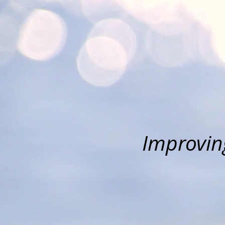
Improving