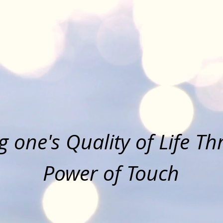
Touched By Tou
Massage Therap
 one's Quality of Life T
Power of Touch