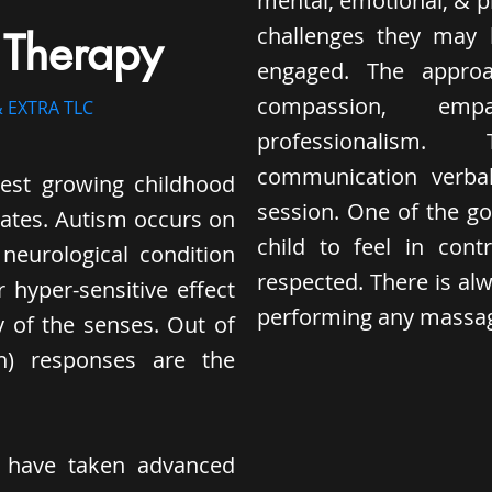
mental, emotional, & 
challenges they may 
 Therapy
engaged. The approac
compassion, emp
 EXTRA TLC
professionalism
communication verbal
test growing childhood
session. One of the go
tates. Autism occurs on
child to feel in con
neurological condition
respected. There is alw
 hyper-sensitive effect
performing any massage
y of the senses. Out of
ch) responses are the
s have taken advanced