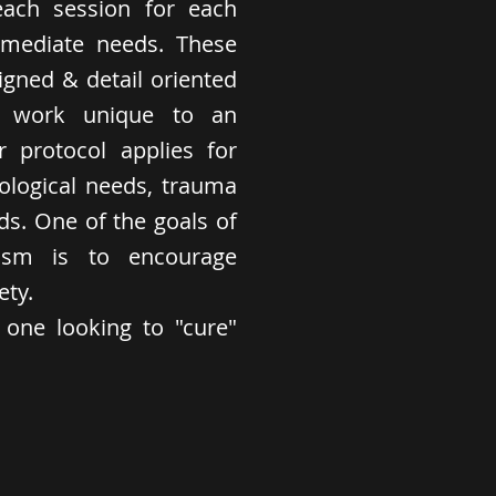
each session for each
immediate needs. These
igned & detail oriented
ed work unique to an
ar protocol applies for
rological needs, trauma
ds. One of the goals of
ism is to encourage
ety.
r one looking to "cure"