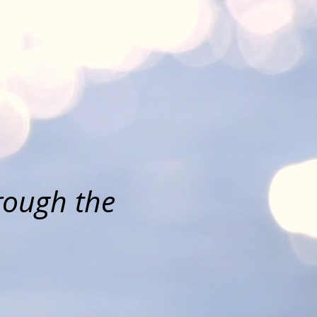
ch
y
hrough the