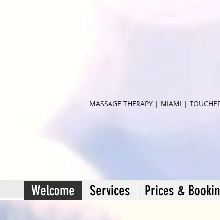
MASSAGE THERAPY | MIAMI | TOUCHE
Welcome
Services
Prices & Booki