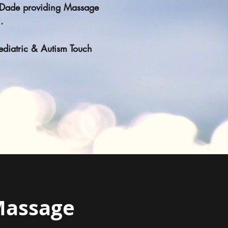
i Dade providing Massage
n.
Pediatric & Autism Touch
Massage