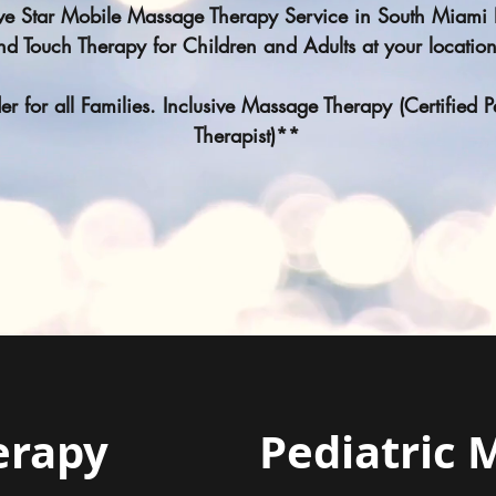
ive Star Mobile Massage Therapy Service in South Miam
nd Touch Therapy for Children and Adults at your locatio
r for all Families. Inclusive Massage Therapy (Certified 
Therapist)**
erapy
Pediatric 