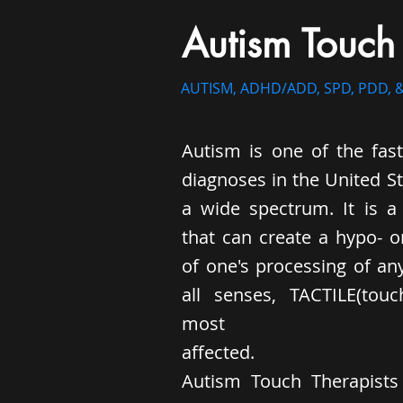
Autism Touch
AUTISM, ADHD/ADD, SPD, PDD, &
Autism is one of the fas
diagnoses in the United S
a wide spectrum. It is a 
that can create a hypo- or
of one's processing of an
all senses, TACTILE(tou
most
affected.
Autism Touch Therapist