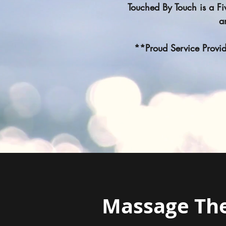
Touched By Touch is a F
a
**Proud Service Provide
Massage Th