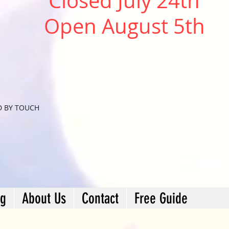
Closed July 24th
Open August 5th
D BY TOUCH
ng
About Us
Contact
Free Guide