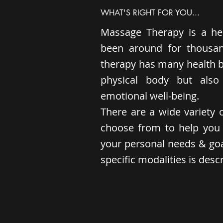
WHAT'S RIGHT FOR YOU...
Massage Therapy is a hea
been around for thousa
therapy has many health be
physical body but als
emotional well-being.
There are a wide variety o
choose from to help you 
your personal needs & goal
specific modalities is des