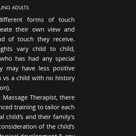
OUNG ADULTS
different forms of touch
eate their own view and
nd of touch they receive.
ghts vary child to child,
d who has had any special
ey may have less positive
 vs a child with no history
on).
ic Massage Therapist, there
ced training to tailor each
l child's and their family's
onsideration of the child's