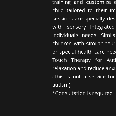
training and customize 
child tailored to their 
sessions are specially des
with sensory integrat
individual's needs. Simil
children with similar neu
or special health care nee
Touch Therapy for Aut
relaxation and reduce anxi
(This is not a service fo
autism)
*Consultation is required