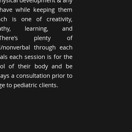
physical development & any
have while keeping them
h is one of creativity,
athy, learning, and
. There's plenty of
/nonverbal through each
als each session is for the
trol of their body and be
ays a consultation prior to
 to pediatric clients.